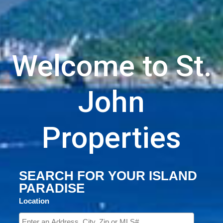
Welcome to St.
John
Properties
SEARCH FOR YOUR ISLAND
PARADISE
Location