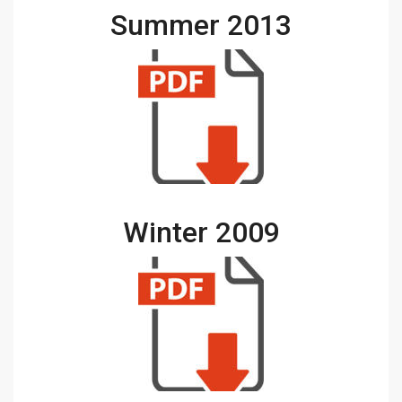
Summer 2013
Winter 2009