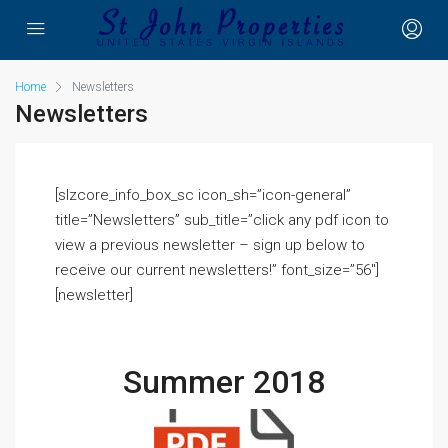
Home
Newsletters
Newsletters
[slzcore_info_box_sc icon_sh=”icon-general”
title=”Newsletters” sub_title=”click any pdf icon to
view a previous newsletter – sign up below to
receive our current newsletters!” font_size=”56″]
[newsletter]
Summer 2018