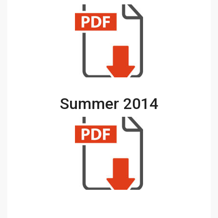
Summer 2014