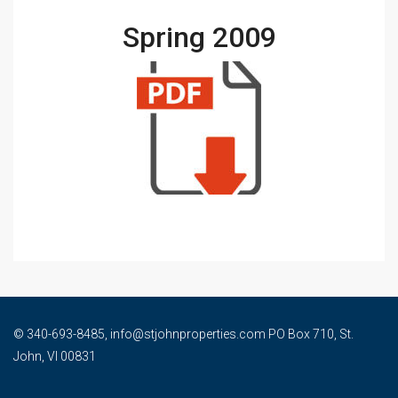
Spring 2009
© 340-693-8485, info@stjohnproperties.com PO Box 710, St.
John, VI 00831