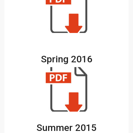
Spring 2016
Summer 2015