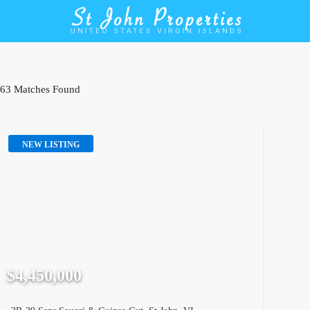
63 Matches Found
NEW LISTING
$4,450,000