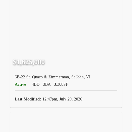
$1,625,000
6B-22 St. Quaco & Zimmerman, St John, VI
Active
4BD
3BA
3,308SF
Last Modified:
12:47pm, July 29, 2026