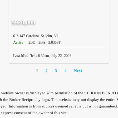
$920,000
6-3-147 Carolina, St John, VI
Active
2BD
2BA
3,036SF
Last Modified:
6:30am, July 22, 2026
1
2
3
4
Next
f the website owner is displayed with permission of the ST. JOHN BOAR
d with the Broker Reciprocity logo. This website may not display the
played. Information is from sources deemed reliable but is not guarantee
express consent of the owner of this site.