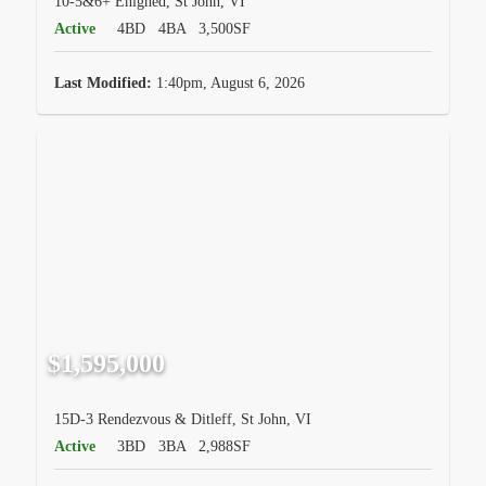
10-5&6+ Enighed, St John, VI
Active
4BD
4BA
3,500SF
Last Modified:
1:40pm, August 6, 2026
$1,595,000
15D-3 Rendezvous & Ditleff, St John, VI
Active
3BD
3BA
2,988SF