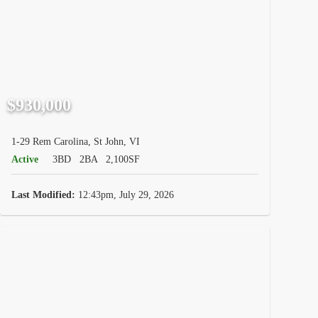
$930,000
1-29 Rem Carolina, St John, VI
Active
3BD
2BA
2,100SF
Last Modified:
12:43pm, July 29, 2026