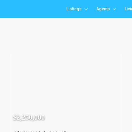
Listings
Agents
Liv
$2,250,000