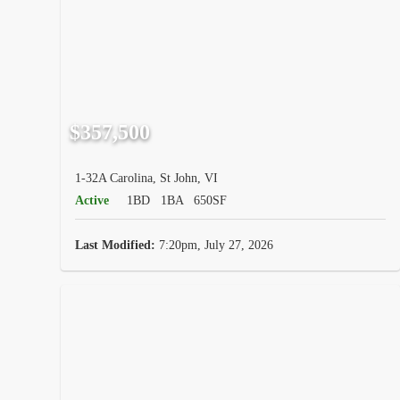
$357,500
1-32A Carolina, St John, VI
Active
1BD
1BA
650SF
Last Modified:
7:20pm, July 27, 2026