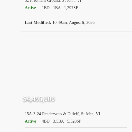
32 Freemans Ground, St John, VI
Active
1BD
1BA
1,297SF
Last Modified:
10:49am, August 6, 2026
$4,495,000
15A-3-24 Rendezvous & Ditleff, St John, VI
Active
4BD
3.5BA
5,520SF