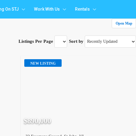
ing On STJ
Work With Us
Rentals
Open Map
Listings Per Page
Sort by
NEW LISTING
$890,000