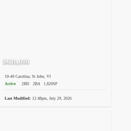
$638,000
10-49 Carolina, St John, VI
Active
2BD
2BA
1,820SF
Last Modified:
12:48pm, July 29, 2026