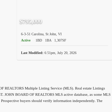
$795,000
6-3-51 Carolina, St John, VI
Active
1BD
1BA
1,307SF
Last Modified:
6:51pm, July 20, 2026
D OF REALTORS Multiple Listing Service (MLS). Real estate Listings
 entire ST. JOHN BOARD OF REALTORS MLS active database, as some MLS
d. Prospective buyers should verify information independently. The