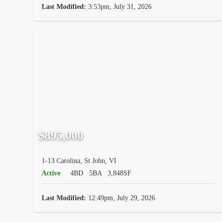
Last Modified:
3:53pm, July 31, 2026
$895,000
1-13 Carolina, St John, VI
Active
4BD
5BA
3,848SF
Last Modified:
12:49pm, July 29, 2026