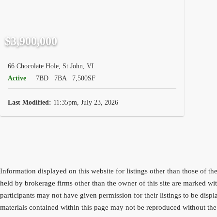
$3,900,000
66 Chocolate Hole, St John, VI
Active
7BD
7BA
7,500SF
Last Modified:
11:35pm, July 23, 2026
Information displayed on this website for listings other than those o
held by brokerage firms other than the owner of this site are marke
participants may not have given permission for their listings to be dis
materials contained within this page may not be reproduced without the 